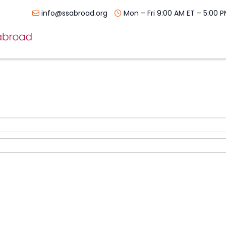
info@ssabroad.org
Mon – Fri 9:00 AM ET – 5:00 P
Skip
navigation