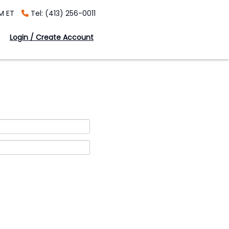
M ET
Tel: (413) 256-0011
Login / Create Account