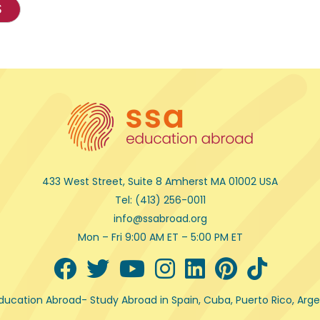
S
433 West Street, Suite 8 Amherst MA 01002 USA
Tel: (413) 256-0011
info@ssabroad.org
Mon – Fri 9:00 AM ET – 5:00 PM ET
ducation Abroad
- Study Abroad in Spain, Cuba, Puerto Rico, Ar