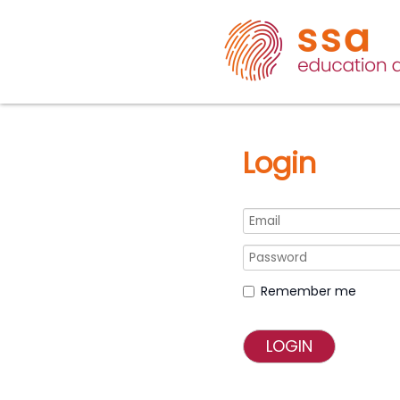
Login
Remember me
LOGIN