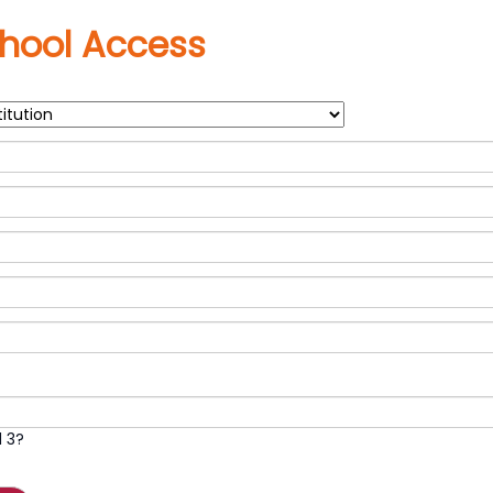
hool Access
 3?