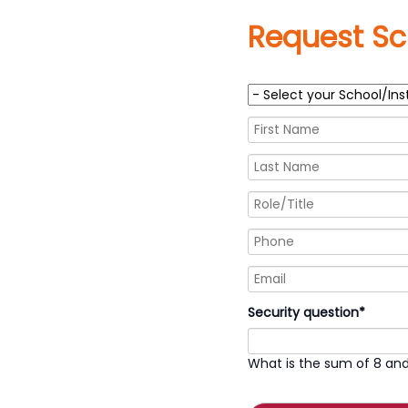
Request Sc
Mandatory
Security question
*
field
What is the sum of 8 and