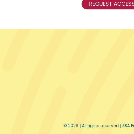
REQUEST ACCES
© 2026 | All rights reserved |
SSA E