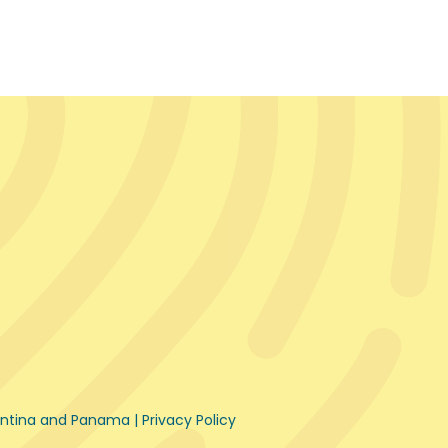
gentina and Panama |
Privacy Policy